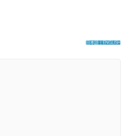
日本語｜ENGLISH