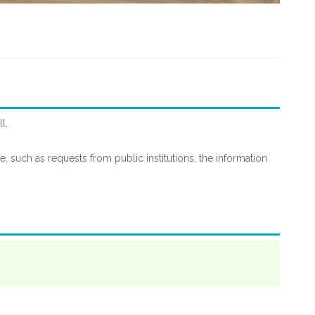
l.
le, such as requests from public institutions, the information