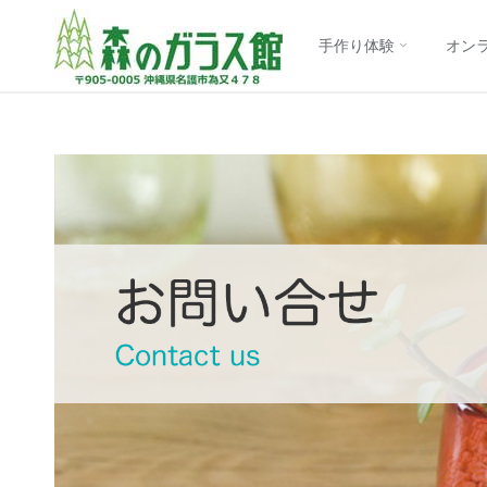
【公
コ
式】
手作り体験
オン
森の
ン
ガラ
ス館
テ
｜沖
縄
ン
琉球
ガラ
ス制
ツ
作体
験
に
ス
キ
ッ