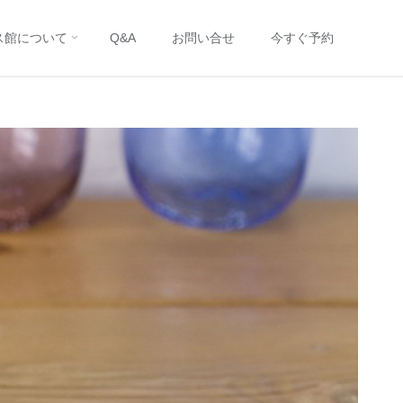
ス館について
Q&A
お問い合せ
今すぐ予約