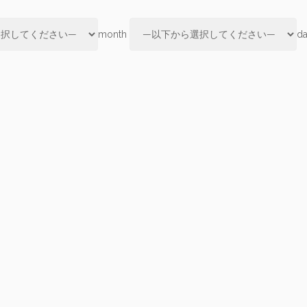
month
d