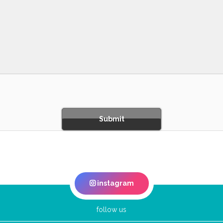
instagram
follow us