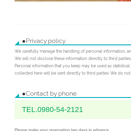
プ
す
る
●Privacy policy
We carefully manage the handling of personal information, an
We will not disclose these information directly to third parti
Personal information that you keep may be used as statistical i
collected here will be sent directly to third parties We do not
●Contact by phone
TEL.0980-54-2121
Please make your reservation two days in advance.