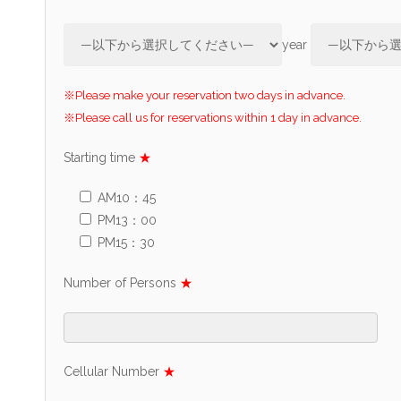
year
※Please make your reservation two days in advance.
※Please call us for reservations within 1 day in advance.
Starting time
★
AM10：45
PM13：00
PM15：30
Number of Persons
★
Cellular Number
★