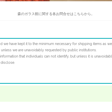
森のガラス館に関する各お問合せはこちらから。
d we have kept it to the minimum necessary for shipping items as wel
es unless we are unavoidably requested by public institutions.
nformation that individuals can not identify, but unless it is unavoidab
 disclose.