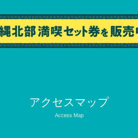
アクセスマップ
Access Map