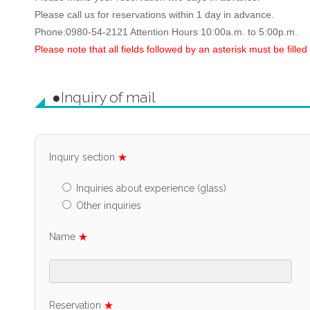
Please call us for reservations within 1 day in advance.
Phone:0980-54-2121 Attention Hours 10:00a.m. to 5:00p.m.
Please note that all fields followed by an asterisk must be filled 
●Inquiry of mail
Inquiry section
★
Inquiries about experience (glass)
Other inquiries
Name
★
Reservation
★