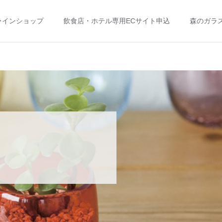
ラインショップ
飲食店・ホテル専用ECサイト申込
森のガラ