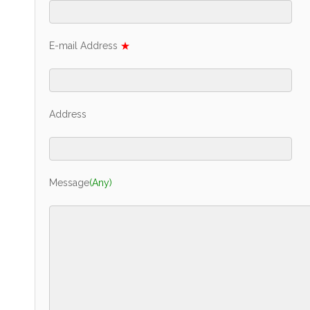
E-mail Address
★
Address
Message
(Any)